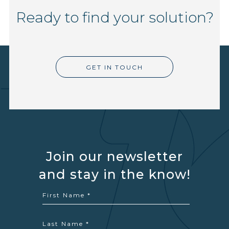
Ready to find your solution?
GET IN TOUCH
Join our newsletter
and stay in the know!