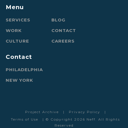
Menu
SERVICES
BLOG
WORK
CONTACT
CULTURE
CAREERS
Contact
PHILADELPHIA
NEW YORK
Project Archive
|
Privacy Policy
|
Terms of Use
| © Copyright 2026 Neff. All Rights
Reserved