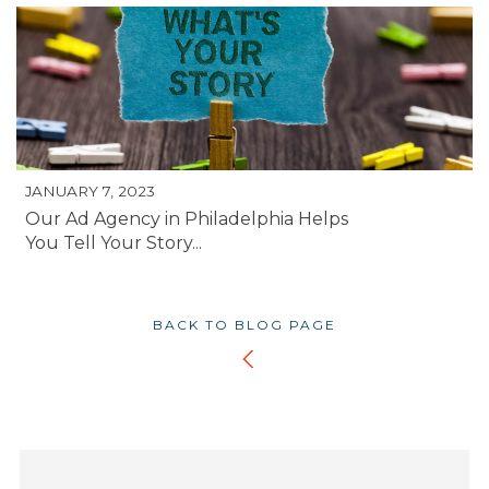
JANUARY 7, 2023
Our Ad Agency in Philadelphia Helps
You Tell Your Story...
BACK TO BLOG PAGE