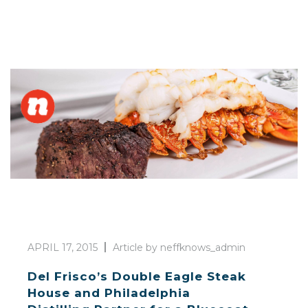
APRIL 17, 2015
Article by neffknows_admin
Del Frisco’s Double Eagle Steak
House and Philadelphia