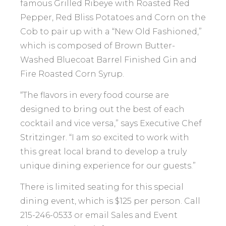
famous Grilled Ribeye with Roasted Red
Pepper, Red Bliss Potatoes and Corn on the
Cob to pair up with a “New Old Fashioned,”
which is composed of Brown Butter-
Washed Bluecoat Barrel Finished Gin and
Fire Roasted Corn Syrup.
“The flavors in every food course are
designed to bring out the best of each
cocktail and vice versa,” says Executive Chef
Stritzinger. “I am so excited to work with
this great local brand to develop a truly
unique dining experience for our guests.”
There is limited seating for this special
dining event, which is $125 per person. Call
215-246-0533 or email Sales and Event