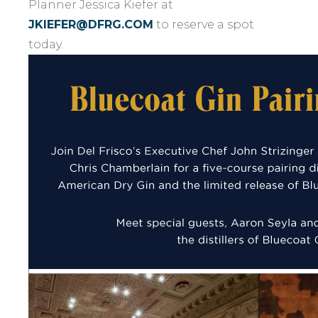
Planner Jessica Kiefer at
JKIEFER@DFRG.COM
to reserve a spot
today.