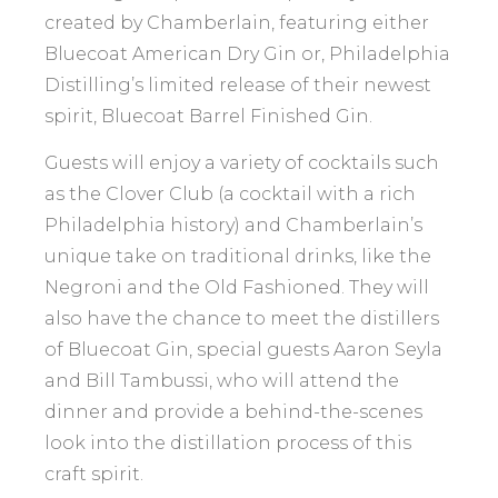
created by Chamberlain, featuring either
Bluecoat American Dry Gin or, Philadelphia
Distilling’s limited release of their newest
spirit, Bluecoat Barrel Finished Gin.
Guests will enjoy a variety of cocktails such
as the Clover Club (a cocktail with a rich
Philadelphia history) and Chamberlain’s
unique take on traditional drinks, like the
Negroni and the Old Fashioned. They will
also have the chance to meet the distillers
of Bluecoat Gin, special guests Aaron Seyla
and Bill Tambussi, who will attend the
dinner and provide a behind-the-scenes
look into the distillation process of this
craft spirit.