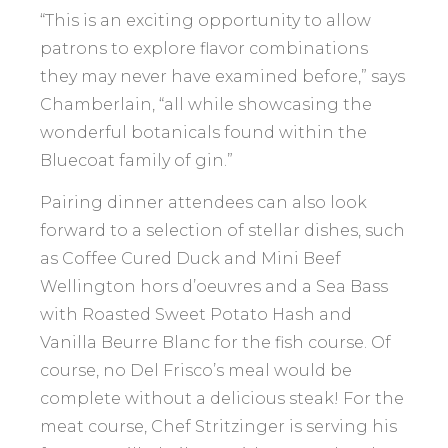
“This is an exciting opportunity to allow
patrons to explore flavor combinations
they may never have examined before,” says
Chamberlain, “all while showcasing the
wonderful botanicals found within the
Bluecoat family of gin.”
Pairing dinner attendees can also look
forward to a selection of stellar dishes, such
as Coffee Cured Duck and Mini Beef
Wellington hors d’oeuvres and a Sea Bass
with Roasted Sweet Potato Hash and
Vanilla Beurre Blanc for the fish course. Of
course, no Del Frisco’s meal would be
complete without a delicious steak! For the
meat course, Chef Stritzinger is serving his