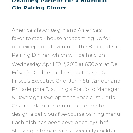
Distilling Partner for a Bluecoat
Gin Pairing Dinner
America’s favorite gin and America’s
favorite steak house are teaming up for
one exceptional evening – the Bluecoat Gin
Pairing Dinner, which will be held on
th
Wednesday, April 29
, 2015 at 6:30pm at Del
Frisco’s Double Eagle Steak House. Del
Frisco’s Executive Chef John Stritzinger and
Philadelphia Distilling’s Portfolio Manager
& Beverage Development Specialist Chris
Chamberlain are joining together to
design a delicious five-course pairing menu.
Each dish has been developed by Chef
Stritzinger to pair with a specialty cocktail