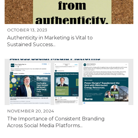
OCTOBER 13, 2023
Authenticity in Marketing is Vital to
Sustained Success...
NOVEMBER 20, 2024
The Importance of Consistent Branding
Across Social Media Platforms...