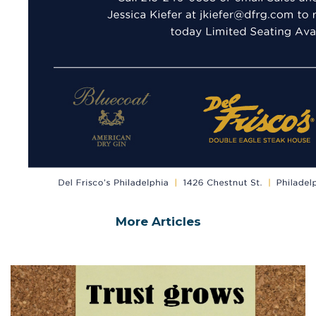
More Articles