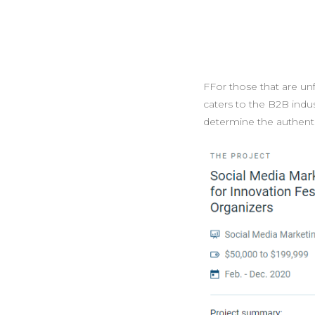
FFor those that are unf
caters to the B2B indus
determine the authentic