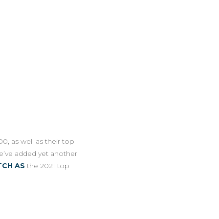
0, as well as their top
e’ve added yet another
TCH AS
the 2021 top