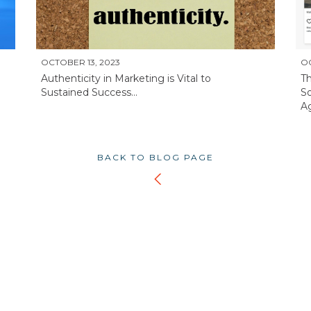
OCTOBER 13, 2023
OC
Authenticity in Marketing is Vital to
Th
Sustained Success...
So
Ag
BACK TO BLOG PAGE