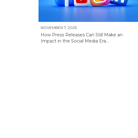
NOVEMBER 7, 2025
How Press Releases Can Still Make an
Impact in the Social Media Era...