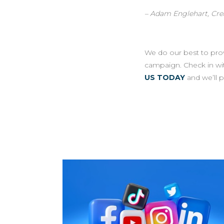
– Adam Englehart, Crea
We do our best to provi
campaign. Check in wi
US TODAY
and we’ll 