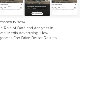
TOBER 18, 2024
e Role of Data and Analytics in
cial Media Advertising: How
encies Can Drive Better Results...