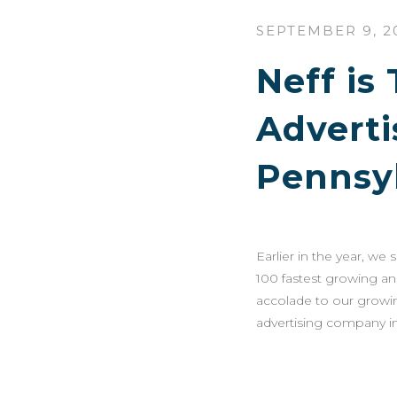
SEPTEMBER 9, 2
Neff is
Advert
Pennsy
Earlier in the year, we
100 fastest growing an
accolade to our growin
advertising company in