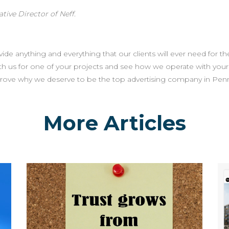
tive Director of Neff.
de anything and everything that our clients will ever need for the
th us for one of your projects and see how we operate with you
prove why we deserve to be the top advertising company in Penn
More Articles