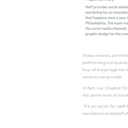
These reviews are then 
performing companies i
four of these high tier
services we provide.
In fact, our Creative 
the same level of exce
“
It’s an honor for Nef
excellence on behalf of