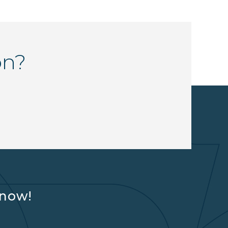
on?
know!