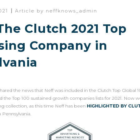
021
Article by neffknows_admin
 The Clutch 2021 Top
ising Company in
lvania
 shared the news that Neff was included in the Clutch Top Global 10
d the Top 100 sustained growth companies lists for 2021. Now w
g collection, as this time Neff has been
HIGHLIGHTED BY CLU
 Pennsylvania.