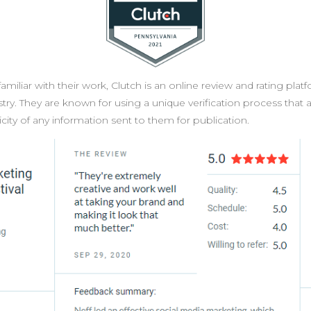
amiliar with their work, Clutch is an online review and rating platf
try. They are known for using a unique verification process that
ity of any information sent to them for publication.