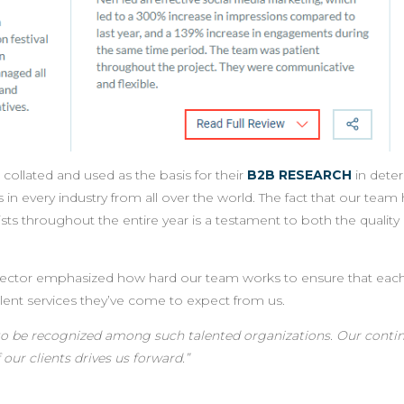
collated and used as the basis for their
B2B RESEARCH
in dete
n every industry from all over the world. The fact that our team
 lists throughout the entire year is a testament to both the qualit
Director emphasized how hard our team works to ensure that each
llent services they’ve come to expect from us.
f to be recognized among such talented organizations. Our contin
 our clients drives us forward.
”