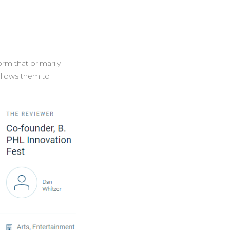
orm that primarily
 allows them to