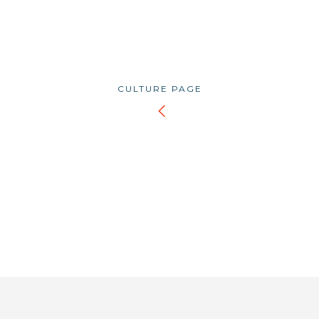
CULTURE PAGE