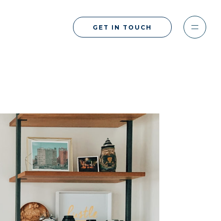
GET IN TOUCH