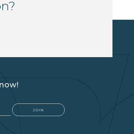
on?
know!