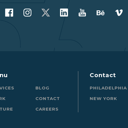
nu
Contact
VICES
BLOG
PHILADELPHIA
RK
CONTACT
NEW YORK
TURE
CAREERS