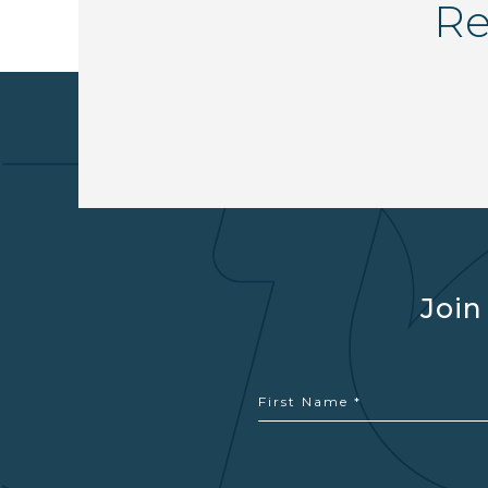
Re
Join