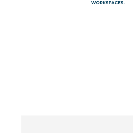
WORKSPACES.