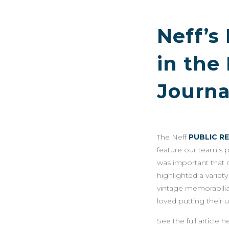
Neff’s
in the
Journa
The Neff
PUBLIC R
feature our team’s 
was important that 
highlighted a varie
vintage memorabilia
loved putting their 
See the full article h