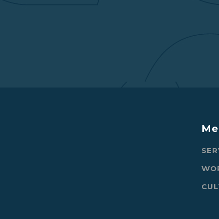
Me
SER
WO
CUL