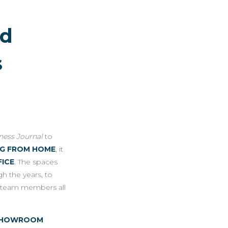
ed
s
iness Journal
to
NG FROM HOME
, it
FICE
. The spaces
h the years, to
r team members all
E-SHOWROOM