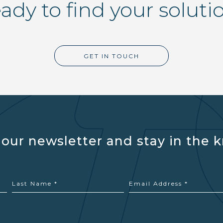
ady to find your soluti
GET IN TOUCH
 our newsletter and stay in the 