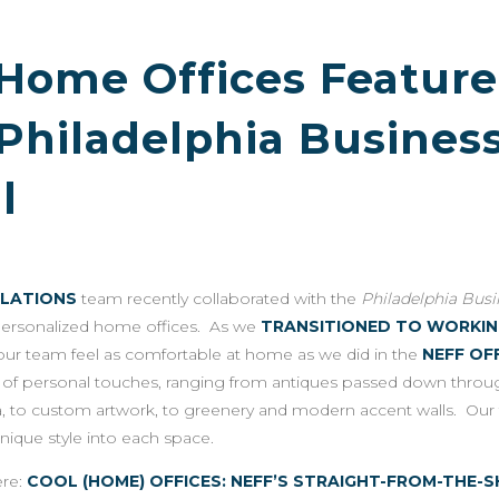
 Home Offices Featur
 Philadelphia Busines
l
ELATIONS
team recently collaborated with the
Philadelphia Bus
personalized home offices. As we
TRANSITIONED TO WORKI
our team feel as comfortable at home as we did in the
NEFF OF
ty of personal touches, ranging from antiques passed down throug
, to custom artwork, to greenery and modern accent walls. Ou
unique style into each space.
ere:
COOL (HOME) OFFICES: NEFF’S STRAIGHT-FROM-TH