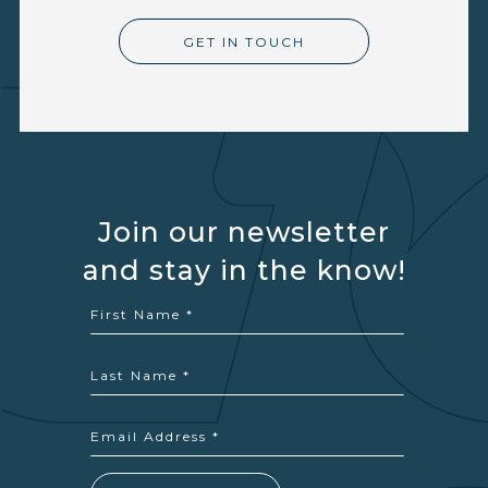
GET IN TOUCH
Join our newsletter
and stay in the know!