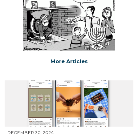
More Articles
DECEMBER 30, 2024