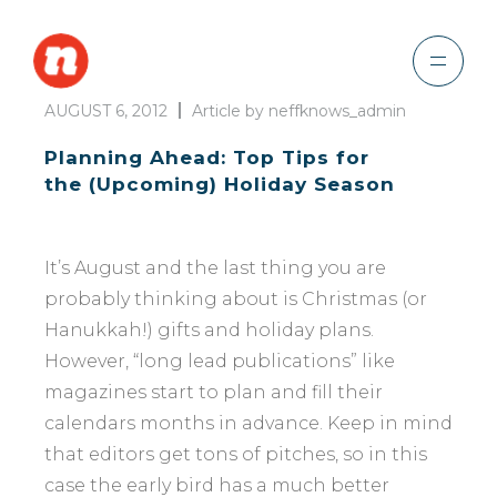
AUGUST 6, 2012
Article by neffknows_admin
Planning Ahead: Top Tips for
the (Upcoming) Holiday Season
It’s August and the last thing you are
probably thinking about is Christmas (or
Hanukkah!) gifts and holiday plans.
However, “long lead publications” like
magazines start to plan and fill their
calendars months in advance. Keep in mind
that editors get tons of pitches, so in this
case the early bird has a much better