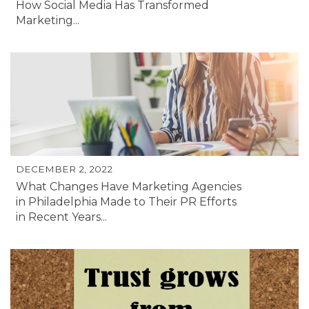
How Social Media Has Transformed
Marketing...
DECEMBER 2, 2022
What Changes Have Marketing Agencies
in Philadelphia Made to Their PR Efforts
in Recent Years...