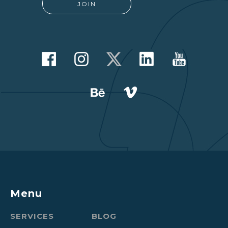
Menu
SERVICES
BLOG