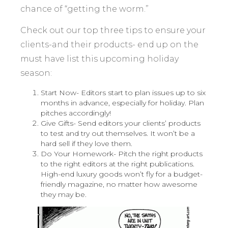
chance of “getting the worm.”
Check out our top three tips to ensure your
clients-and their products- end up on the
must have list this upcoming holiday
season:
Start Now- Editors start to plan issues up to six
months in advance, especially for holiday. Plan
pitches accordingly!
Give Gifts- Send editors your clients’ products
to test and try out themselves. It won’t be a
hard sell if they love them.
Do Your Homework- Pitch the right products
to the right editors at the right publications.
High-end luxury goods won’t fly for a budget-
friendly magazine, no matter how awesome
they may be.