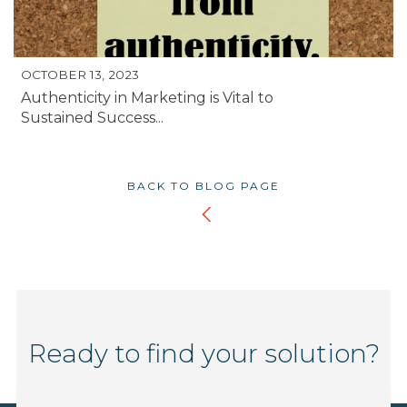
OCTOBER 13, 2023
Authenticity in Marketing is Vital to
Sustained Success...
BACK TO BLOG PAGE
Ready to find your solution?