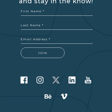
and stay in the know!