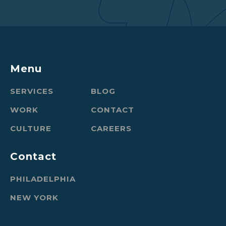
Menu
SERVICES
BLOG
WORK
CONTACT
CULTURE
CAREERS
Contact
PHILADELPHIA
NEW YORK