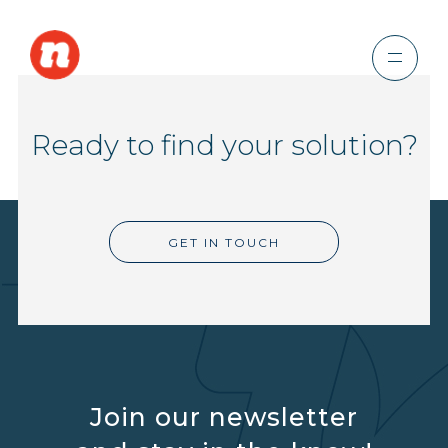
Ready to find your solution?
GET IN TOUCH
Join our newsletter