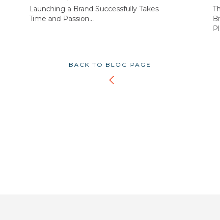
Launching a Brand Successfully Takes
T
Time and Passion...
Br
Pl
BACK TO BLOG PAGE