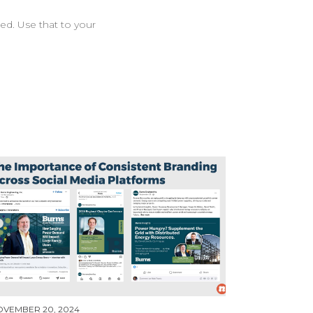
ed. Use that to your
OVEMBER 20, 2024