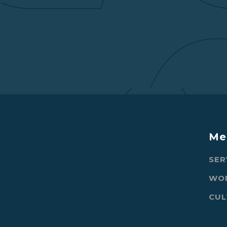
Me
SER
WO
CUL