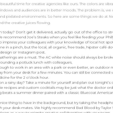
autiful time for creative agencies like ours. The colors are vibran
ndows and audiences are in better moods. The problem is, we c
d and pixilated environments. So here are some things we do at N
d the creative juices flowing.
 today? Don’t get it delivered, actually go out of the office to st
We recommend Joe’s Steaks when you feel like feeding your Philly
 impress your colleagues with your knowledge of local hot spot
ine in a pinch, but the local, all organic, free trade, hipster café d
 design or Instagram post.
herings are a must. The AC white noise should always be brok
rounding a potluck lunch with colleagues.
nough to work in an area with a park or even better, an outdoor
ay from your desk for a few minutes. You can still be connected v
icine for the 2 o’clock hour.
n a rainy day? Take a minute for yourself and plan out tonight’s
e recipes and custom cocktails may be just what the doctor ord
ng beats a summer dinner paired with a classic Bluecoat America
a nice thing to have in the background, but try taking the headp
with your desk-mates. We highly recommend Bad Blood by Taylor 
oon as a way to reignite creative collaboration with your team.