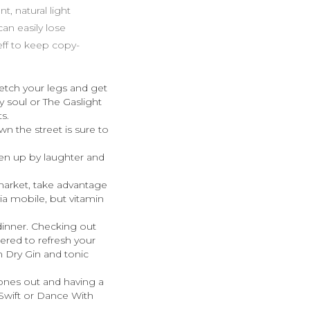
t, natural light
an easily lose
eff to keep copy-
retch your legs and get
 soul or The Gaslight
s.
own the street is sure to
en up by laughter and
 market, take advantage
ia mobile, but vitamin
 dinner. Checking out
ered to refresh your
n Dry Gin and tonic
hones out and having a
Swift or Dance With