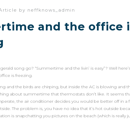
Article by neffknows_admin
ime and the office i
g
zgerald song go? “Summertime and the livin’ is easy”? Well here’s
ice is freezing.
ing and the birds are chirping, but inside the AC is blowing and 
thing about summertime that thermostats don’t like. It seems th
mperate, the air conditioner decides you would be better off in a
outside. The problem is, you have no idea that it’s hot outside beca
ion is snapchatting you pictures on the beach (which is really j