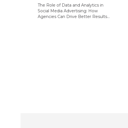
The Role of Data and Analytics in
Social Media Advertising: How
Agencies Can Drive Better Results...