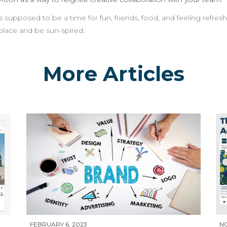
pposed to be a time for fun, friends, food, and feeling refresh
place and be sun-spired.
More Articles
FEBRUARY 6, 2023
N