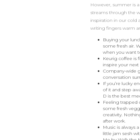
However, summer is a be
streams through the wi
inspiration in our col
writing fingers warm an
Buying your lunch
some fresh air. 
when you want to
Keurig coffee is f
inspire your next
Company-wide gat
conversation sur
If you’re lucky e
of it and step aw
D is the best med
Feeling trapped o
some fresh veggi
creativity. Nothi
after work.
Music is always 
little jam sesh 
Me by Walk the M