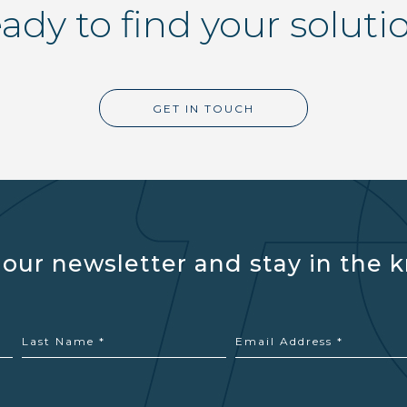
ady to find your soluti
GET IN TOUCH
 our newsletter and stay in the 