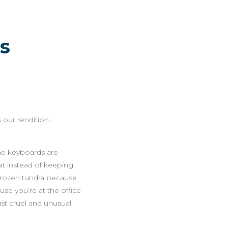
s
 our rendition…
the keyboards are
at instead of keeping
 frozen tundra because
use you’re at the office
ust cruel and unusual