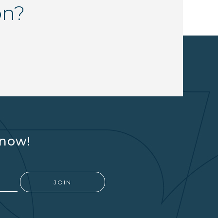
on?
know!