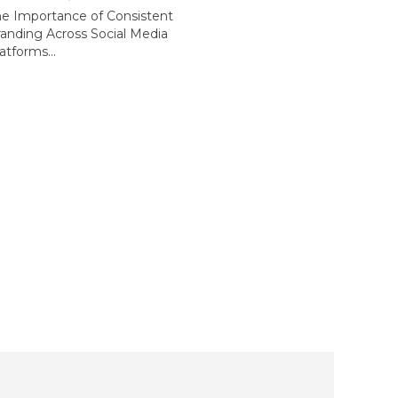
he Importance of Consistent
anding Across Social Media
atforms...