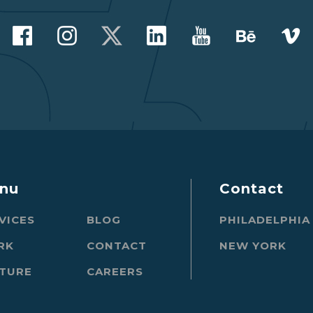
nu
Contact
VICES
BLOG
PHILADELPHIA
RK
CONTACT
NEW YORK
TURE
CAREERS