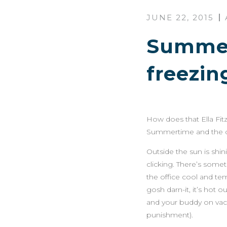
JUNE 22, 2015
Summert
freezin
How does that Ella Fit
Summertime and the off
Outside the sun is shin
clicking. There’s some
the office cool and te
gosh darn-it, it’s hot 
and your buddy on vacat
punishment).