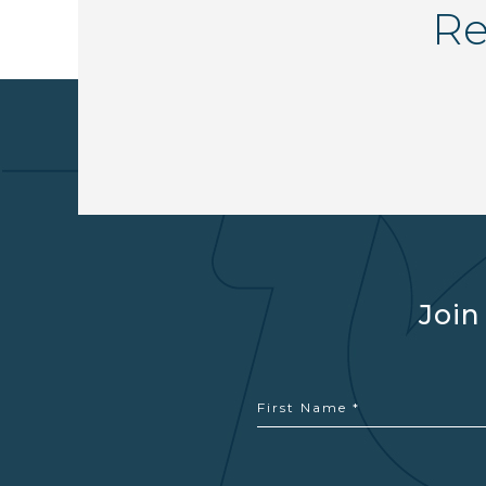
Re
Join