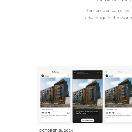
Remember, summer is su
advantage in the work
OCTOBER 18, 2024