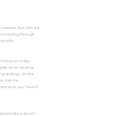
 website, but with the
connecting through
enefits.
nd money to make
edia since creating
ing strategy. On the
can bet the
 because you haven’t
 almost like a dream