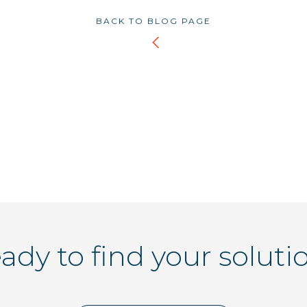
BACK TO BLOG PAGE
ady to find your soluti