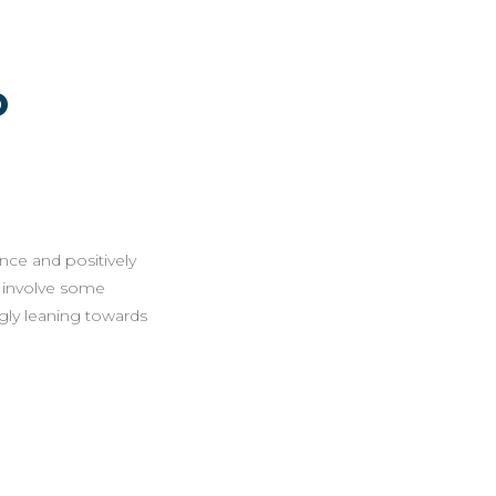
o
ence and positively
n involve some
ngly leaning towards