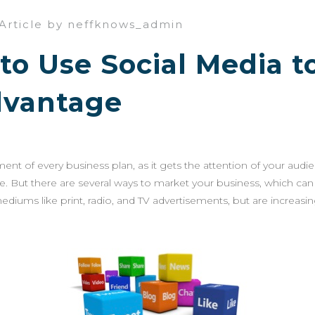
Article by neffknows_admin
to Use Social Media t
dvantage
ement of every business plan, as it gets the attention of your audi
ne. But there are several ways to market your business, which ca
ediums like print, radio, and TV advertisements, but are increasi