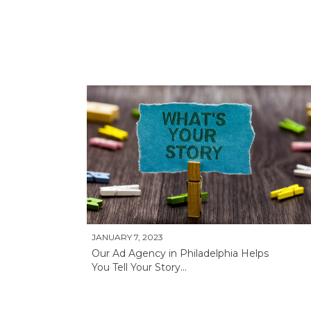
JANUARY 7, 2023
Our Ad Agency in Philadelphia Helps
You Tell Your Story...