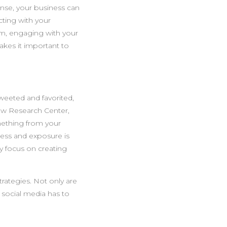
nse, your business can
cting with your
um, engaging with your
akes it important to
tweeted and favorited,
ew Research Center,
mething from your
eness and exposure is
y focus on creating
trategies. Not only are
g social media has to