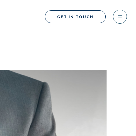
GET IN TOUCH