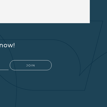
know!