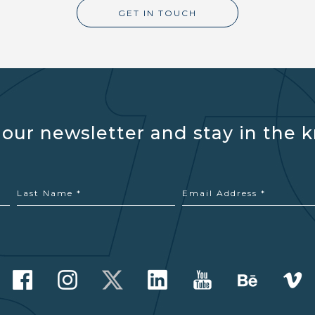
GET IN TOUCH
 our newsletter and stay in the 