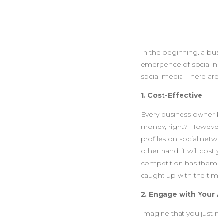
In the beginning, a bu
emergence of social n
social media – here ar
1. Cost-Effective
Every business owner 
money, right? However,
profiles on social netw
other hand, it will co
competition has them!
caught up with the tim
2. Engage with Your
Imagine that you just m