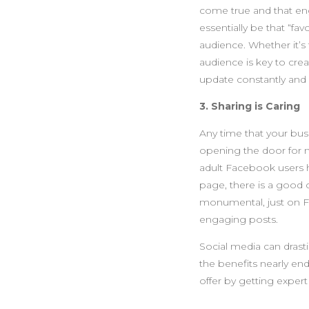
come true and that en
essentially be that “f
audience. Whether it’s
audience is key to crea
update constantly and p
3. Sharing is Caring
Any time that your busi
opening the door for 
adult Facebook users 
page, there is a good c
monumental, just on Fa
engaging posts.
Social media can drasti
the benefits nearly end
offer by getting expert