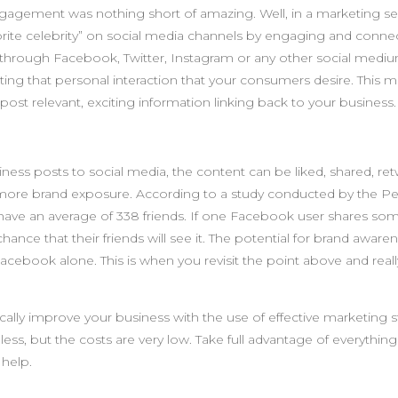
gagement was nothing short of amazing. Well, in a marketing se
avorite celebrity” on social media channels by engaging and conne
 through Facebook, Twitter, Instagram or any other social medi
ting that personal interaction that your consumers desire. This m
ost relevant, exciting information linking back to your business.
ness posts to social media, the content can be liked, shared, re
more brand exposure. According to a study conducted by the P
have an average of 338 friends. If one Facebook user shares so
hance that their friends will see it. The potential for brand awar
cebook alone. This is when you revisit the point above and reall
cally improve your business with the use of effective marketing s
less, but the costs are very low. Take full advantage of everythin
 help.