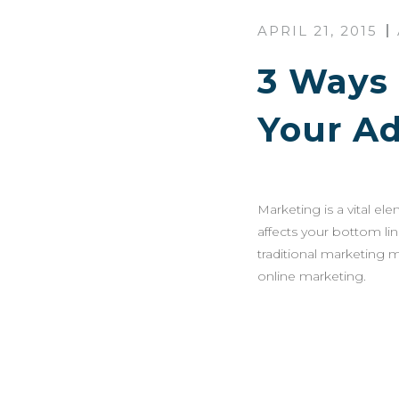
APRIL 21, 2015
3 Ways 
Your A
Marketing is a vital el
affects your bottom li
traditional marketing m
online marketing.