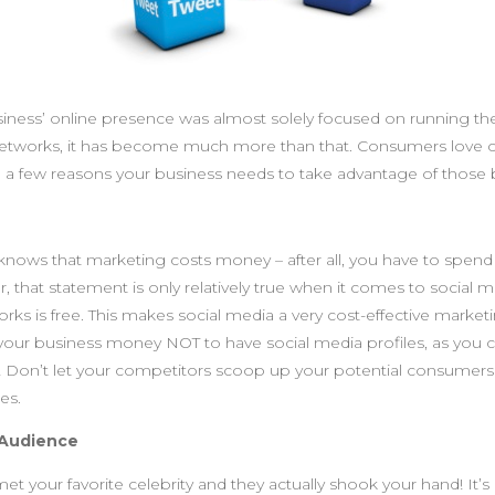
siness’ online presence was almost solely focused on running the
etworks, it has become much more than that. Consumers love 
e a few reasons your business needs to take advantage of those b
knows that marketing costs money – after all, you have to spe
 that statement is only relatively true when it comes to social m
orks is free. This makes social media a very cost-effective market
st your business money NOT to have social media profiles, as you 
 Don’t let your competitors scoop up your potential consumers
es.
 Audience
et your favorite celebrity and they actually shook your hand! It’s