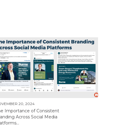
OVEMBER 20, 2024
he Importance of Consistent
anding Across Social Media
atforms...