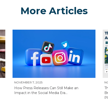
More Articles
NOVEMBER 7, 2025
N
How Press Releases Can Still Make an
T
Impact in the Social Media Era...
Br
Pl