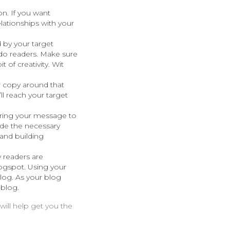
on. If you want
ationships with your
 by your target
o do readers. Make sure
t of creativity. Wit
r copy around that
l reach your target
bring your message to
ude the necessary
 and building
 readers are
ogspot. Using your
log. As your blog
 blog.
will help get you the