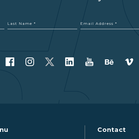
nu
Contact