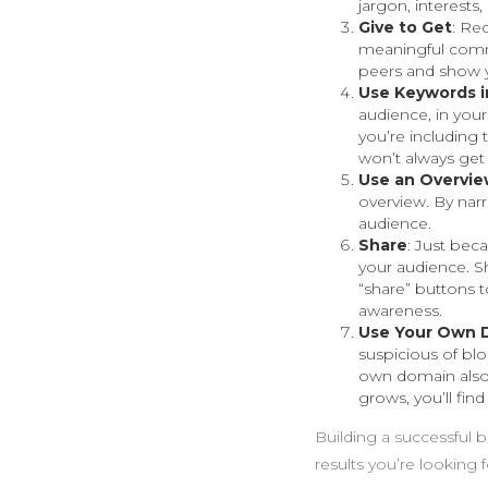
jargon, interest
Give to Get
: Rec
meaningful comme
peers and show y
Use Keywords in
audience, in your
you’re including t
won’t always get 
Use an Overvi
overview. By narr
audience.
Share
: Just bec
your audience. S
“share” buttons t
awareness.
Use Your Own 
suspicious of bl
own domain also 
grows, you’ll find
Building a successful b
results you’re looking