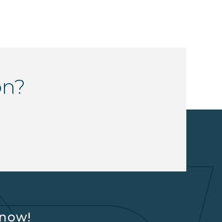
on?
know!