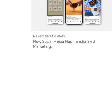
DECEMBER 30, 2024
How Social Media Has Transformed
Marketing...