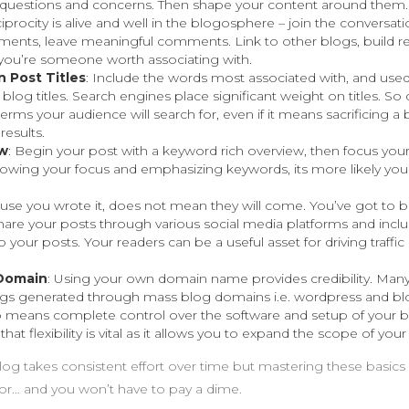
s, questions and concerns. Then shape your content around them.
iprocity is alive and well in the blogosphere – join the conversati
nts, leave meaningful comments. Link to other blogs, build rel
ou’re someone worth associating with.
 Post Titles
: Include the words most associated with, and used
 blog titles. Search engines place significant weight on titles. S
erms your audience will search for, even if it means sacrificing a bi
results.
ew
: Begin your post with a keyword rich overview, then focus you
owing your focus and emphasizing keywords, its more likely you’l
ause you wrote it, does not mean they will come. You’ve got to 
hare your posts through various social media platforms and incl
o your posts. Your readers can be a useful asset for driving traffic
Domain
: Using your own domain name provides credibility. Many
ogs generated through mass blog domains i.e. wordpress and bl
means complete control over the software and setup of your b
 that flexibility is vital as it allows you to expand the scope of your
log takes consistent effort over time but mastering these basics 
 for… and you won’t have to pay a dime.