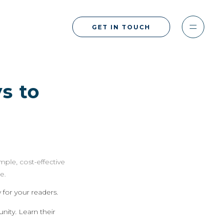
GET IN TOUCH
s to
imple, cost-effective
e.
for your readers.
ity. Learn their