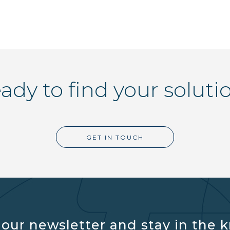
ady to find your soluti
GET IN TOUCH
 our newsletter and stay in the 