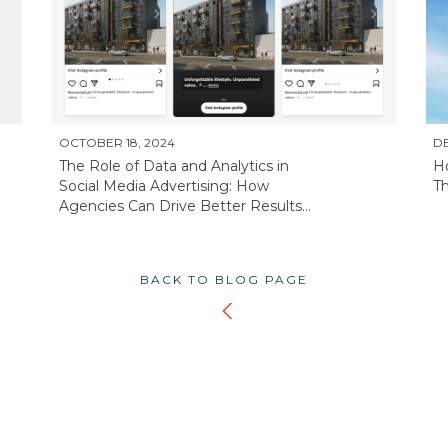
OCTOBER 18, 2024
DE
The Role of Data and Analytics in
H
Social Media Advertising: How
Th
Agencies Can Drive Better Results...
BACK TO BLOG PAGE