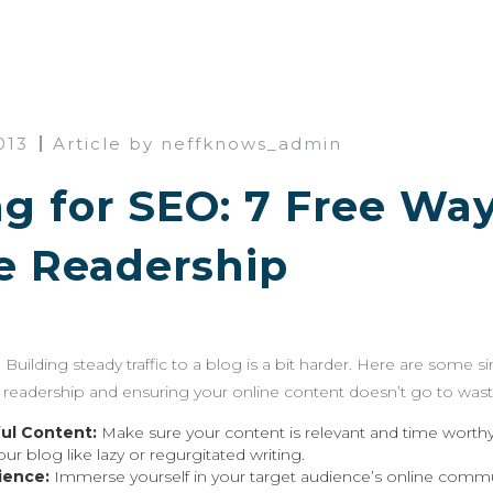
013
Article by neffknows_admin
g for SEO: 7 Free Way
e Readership
 Building steady traffic to a blog is a bit harder. Here are some s
ur readership and ensuring your online content doesn’t go to wast
ul Content:
Make sure your content is relevant and time worthy 
your blog like lazy or regurgitated writing.
ience:
Immerse yourself in your target audience’s online commun