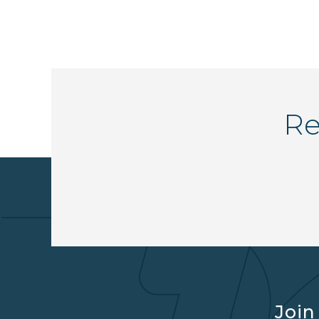
Re
Join