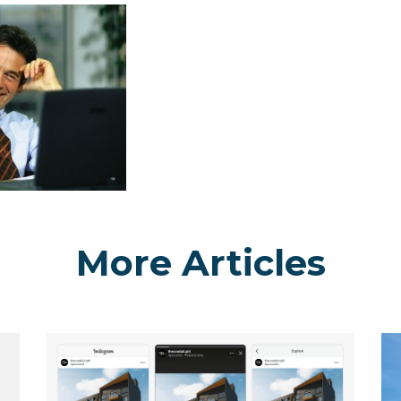
More Articles