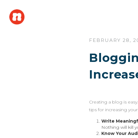
FEBRUARY 28, 2
Bloggin
Increas
Creating a blog is easy.
tips for increasing yo
Write Meaningf
Nothing will kill 
Know Your Aud