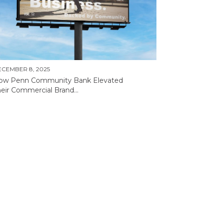
CEMBER 8, 2025
ow Penn Community Bank Elevated
eir Commercial Brand...