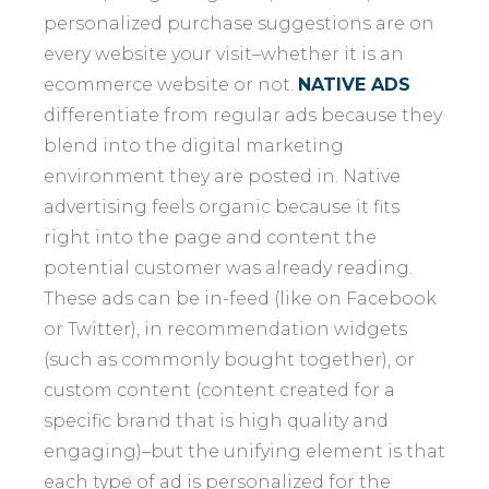
personalized purchase suggestions are on
every website your visit–whether it is an
ecommerce website or not.
NATIVE ADS
differentiate from regular ads because they
blend into the digital marketing
environment they are posted in. Native
advertising feels organic because it fits
right into the page and content the
potential customer was already reading.
These ads can be in-feed (like on Facebook
or Twitter), in recommendation widgets
(such as commonly bought together), or
custom content (content created for a
specific brand that is high quality and
engaging)–but the unifying element is that
each type of ad is personalized for the