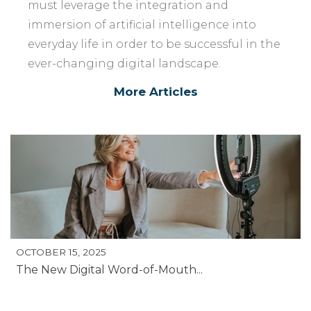
must leverage the integration and
immersion of artificial intelligence into
everyday life in order to be successful in the
ever-changing digital landscape.
More Articles
OCTOBER 15, 2025
The New Digital Word-of-Mouth...