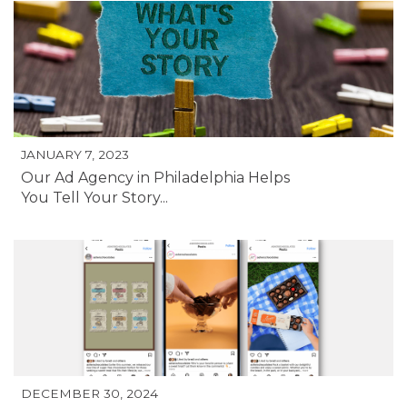
JANUARY 7, 2023
Our Ad Agency in Philadelphia Helps
You Tell Your Story...
DECEMBER 30, 2024