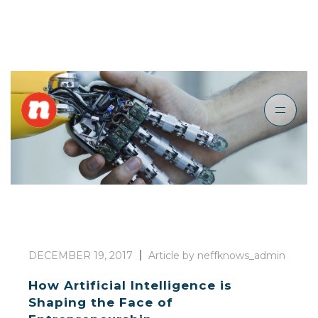
DECEMBER 19, 2017
Article by neffknows_admin
How Artificial Intelligence is
Shaping the Face of