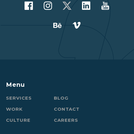
Menu
SERVICES
BLOG
WORK
CONTACT
CULTURE
CAREERS