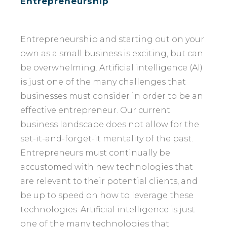
Entrepreneurship
Entrepreneurship and starting out on your
own as a small business is exciting, but can
be overwhelming. Artificial intelligence (AI)
is just one of the many challenges that
businesses must consider in order to be an
effective entrepreneur. Our current
business landscape does not allow for the
set-it-and-forget-it mentality of the past.
Entrepreneurs must continually be
accustomed with new technologies that
are relevant to their potential clients, and
be up to speed on how to leverage these
technologies. Artificial intelligence is just
one of the many technologies that