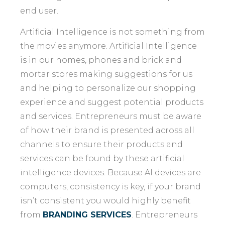
end user.
Artificial Intelligence is not something from
the movies anymore. Artificial Intelligence
is in our homes, phones and brick and
mortar stores making suggestions for us
and helping to personalize our shopping
experience and suggest potential products
and services. Entrepreneurs must be aware
of how their brand is presented across all
channels to ensure their products and
services can be found by these artificial
intelligence devices. Because AI devices are
computers, consistency is key, if your brand
isn’t consistent you would highly benefit
from
BRANDING SERVICES
. Entrepreneurs