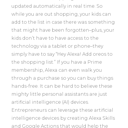
updated automatically in real time. So
while you are out shopping, your kids can
add to the list in case there was something
that might have been forgotten–plus, your
kids don’t have to have access to the
technology via a tablet or phone–they
simply have to say “Hey Alexa! Add oreos to
the shopping list.” If you have a Prime
membership, Alexa can even walk you
through a purchase so you can buy things
hands-free. It can be hard to believe these
mighty little personal assistants are just
artificial intelligence (AI) devices.
Entrepreneurs can leverage these artificial
intelligence devices by creating Alexa Skills
and Google Actions that would help the