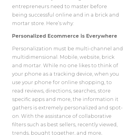
entrepreneurs need to master before
being successful online and in a brick and
mortar store. Here’s why:
Personalized Ecommerce is Everywhere
Personalization must be multi-channel and
multidimensional. Mobile, website, brick
and mortar. While no one likes to think of
your phone as a tracking device, when you
use your phone for online shopping, to
read reviews, directions, searches, store
specific apps and more, the information it
gathers is extremely personalized and spot-
on. With the assistance of collaborative
filters such as best sellers, recently viewed,
trends, bought together, and more,