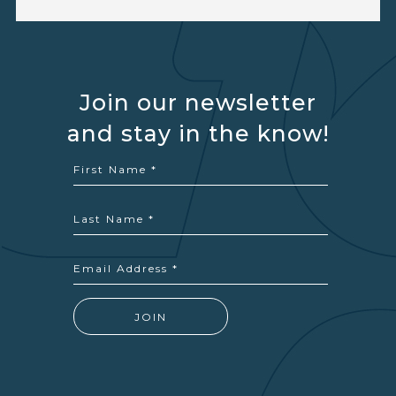
Join our newsletter
and stay in the know!