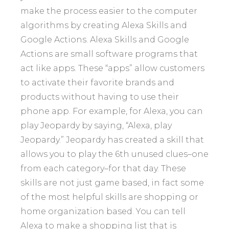
make the process easier to the computer
algorithms by creating Alexa Skills and
Google Actions. Alexa Skills and Google
Actions are small software programs that
act like apps. These “apps” allow customers
to activate their favorite brands and
products without having to use their
phone app. For example, for Alexa, you can
play Jeopardy by saying, “Alexa, play
Jeopardy.” Jeopardy has created a skill that
allows you to play the 6th unused clues–one
from each category–for that day. These
skills are not just game based, in fact some
of the most helpful skills are shopping or
home organization based. You can tell
Alexa to make a shopping list that is