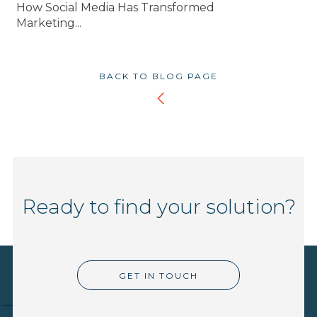
How Social Media Has Transformed
Marketing...
BACK TO BLOG PAGE
Ready to find your solution?
GET IN TOUCH