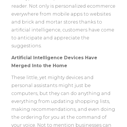
reader. Not only is personalized ecommerce
everywhere from mobile apps to websites
and brick and mortar stores thanks to
artificial intelligence, customers have come
to anticipate and appreciate the
suggestions.
Artificial Intelligence Devices Have
Merged Into the Home
These little, yet mighty devices and
personal assistants might just be
computers, but they can do anything and
everything from updating shopping lists,
making recommendations, and even doing
the ordering for you at the command of
your voice. Not to mention businesses can