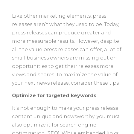
Like other marketing elements, press
releases aren’t what they used to be. Today,
press releases can produce greater and
more measurable results. However, despite
all the value press releases can offer, a lot of
small business owners are missing out on
opportunities to get their releases more
views and shares. To maximize the value of
your next news release, consider these tips.
Optimize for targeted keywords
It’s not enough to make your press release
content unique and newsworthy; you must
also optimize it for search engine
optimization (SEO). While embedded links