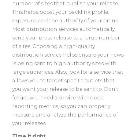
number of sites that publish your release.
This helps boost your backlink profile,
exposure, and the authority of your brand.
Most distribution services automatically
send your press release to a large number
of sites. Choosing a high-quality
distribution service helps ensure your news
is being sent to high authority sites with
large audiences. Also, look for a service that
allows you to target specific outlets that
you want your release to be sent to. Don’t
forget you need a service with good
reporting metrics, so you can properly
measure and analyze the performance of
your releases.
Time it right