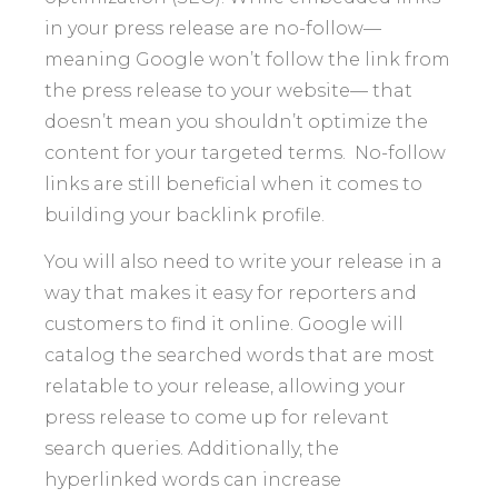
in your press release are no-follow—
meaning Google won’t follow the link from
the press release to your website— that
doesn’t mean you shouldn’t optimize the
content for your targeted terms. No-follow
links are still beneficial when it comes to
building your backlink profile.
You will also need to write your release in a
way that makes it easy for reporters and
customers to find it online. Google will
catalog the searched words that are most
relatable to your release, allowing your
press release to come up for relevant
search queries. Additionally, the
hyperlinked words can increase