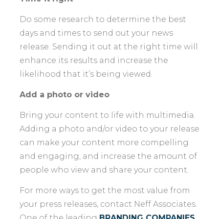
Do some research to determine the best
days and times to send out your news
release. Sending it out at the right time will
enhance its results and increase the
likelihood that it’s being viewed.
Add a photo or video
Bring your content to life with multimedia.
Adding a photo and/or video to your release
can make your content more compelling
and engaging, and increase the amount of
people who view and share your content.
For more ways to get the most value from
your press releases, contact Neff Associates.
One of the leading
BRANDING COMPANIES