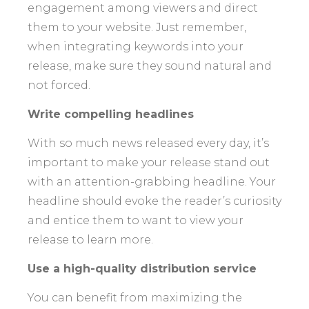
engagement among viewers and direct
them to your website. Just remember,
when integrating keywords into your
release, make sure they sound natural and
not forced.
Write compelling headlines
With so much news released every day, it’s
important to make your release stand out
with an attention-grabbing headline. Your
headline should evoke the reader’s curiosity
and entice them to want to view your
release to learn more.
Use a high-quality distribution service
You can benefit from maximizing the