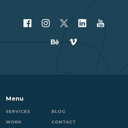
Menu
SERVICES
BLOG
WORK
CONTACT