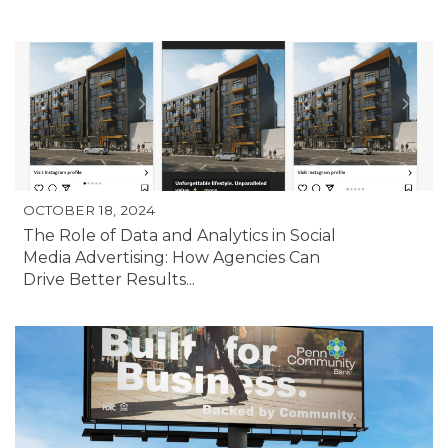
OCTOBER 18, 2024
The Role of Data and Analytics in Social
Media Advertising: How Agencies Can
Drive Better Results...