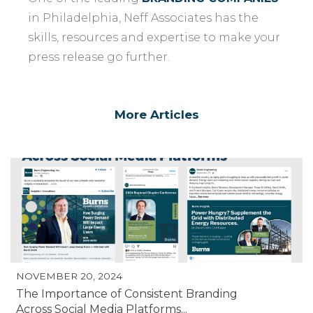
in Philadelphia, Neff Associates has the
skills, resources and expertise to make your
press release go further.
More Articles
NOVEMBER 20, 2024
The Importance of Consistent Branding
Across Social Media Platforms...