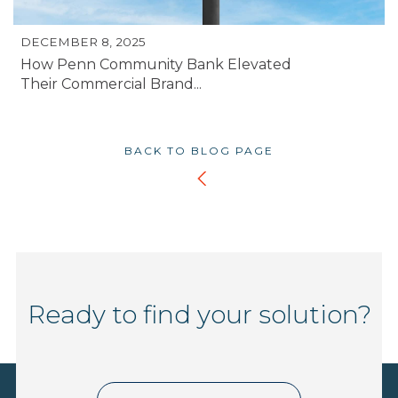
DECEMBER 8, 2025
How Penn Community Bank Elevated
Their Commercial Brand...
BACK TO BLOG PAGE
Ready to find your solution?