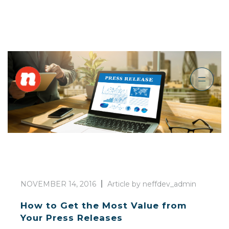
NOVEMBER 14, 2016
Article by neffdev_admin
How to Get the Most Value from
Your Press Releases