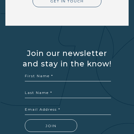
GET IN TOUCH
Join our newsletter
and stay in the know!