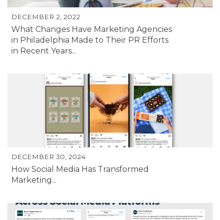
DECEMBER 2, 2022
What Changes Have Marketing Agencies
in Philadelphia Made to Their PR Efforts
in Recent Years...
DECEMBER 30, 2024
How Social Media Has Transformed
Marketing...