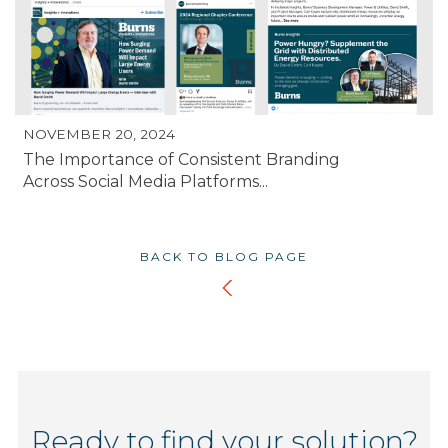
NOVEMBER 20, 2024
The Importance of Consistent Branding
Across Social Media Platforms...
BACK TO BLOG PAGE
Ready to find your solution?