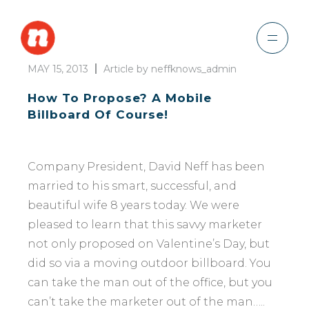
MAY 15, 2013
Article by neffknows_admin
How To Propose? A Mobile
Billboard Of Course!
Company President, David Neff has been
married to his smart, successful, and
beautiful wife 8 years today. We were
pleased to learn that this savvy marketer
not only proposed on Valentine’s Day, but
did so via a moving outdoor billboard. You
can take the man out of the office, but you
can’t take the marketer out of the man…..