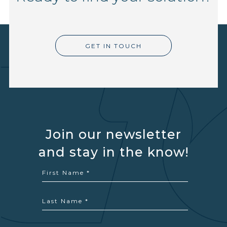
GET IN TOUCH
Join our newsletter
and stay in the know!