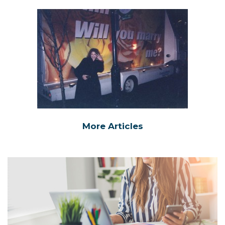
More Articles