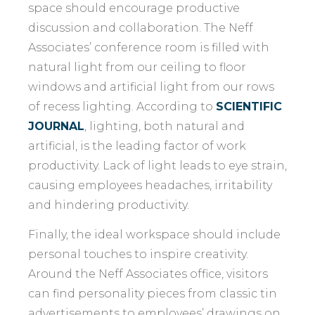
space should encourage productive
discussion and collaboration. The Neff
Associates’ conference room is filled with
natural light from our ceiling to floor
windows and artificial light from our rows
of recess lighting. According to
SCIENTIFIC
JOURNAL
, lighting, both natural and
artificial, is the leading factor of work
productivity. Lack of light leads to eye strain,
causing employees headaches, irritability
and hindering productivity.
Finally, the ideal workspace should include
personal touches to inspire creativity.
Around the Neff Associates office, visitors
can find personality pieces from classic tin
advertisements to employees’ drawings on