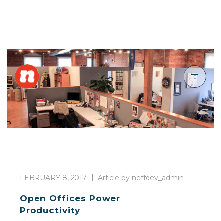
FEBRUARY 8, 2017
Article by neffdev_admin
Open Offices Power
Productivity