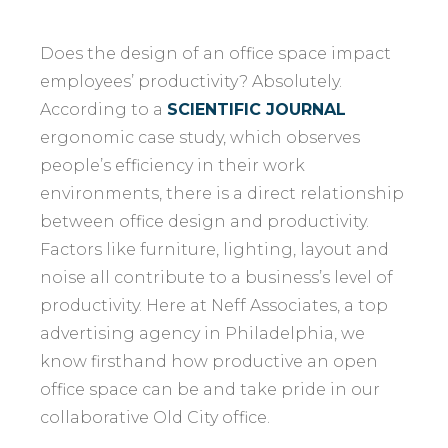
Does the design of an office space impact
employees’ productivity? Absolutely.
According to a
SCIENTIFIC JOURNAL
ergonomic case study, which observes
people’s efficiency in their work
environments, there is a direct relationship
between office design and productivity.
Factors like furniture, lighting, layout and
noise all contribute to a business’s level of
productivity. Here at Neff Associates, a top
advertising agency in Philadelphia, we
know firsthand how productive an open
office space can be and take pride in our
collaborative Old City office.