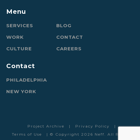
Menu
SERVICES
BLOG
WORK
CONTACT
CULTURE
CAREERS
Contact
PHILADELPHIA
NEW YORK
Project Archive
|
Privacy Policy
|
Terms of Use
| © Copyright 2026 Neff. All Rights