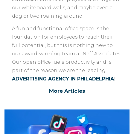
our whiteboard walls, and maybe even a
dog or two roaming around.
A fun and functional office space is the
foundation for employees to reach their
full potential, but this is nothing new to
our award-winning team at Neff Associates.
Our open office fuels productivity and is
part of the reason we are the leading
ADVERTISING AGENCY IN PHILADELPHIA
!
More Articles