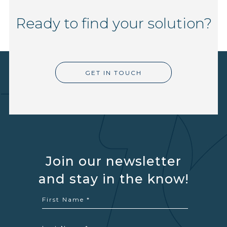
Ready to find your solution?
GET IN TOUCH
Join our newsletter
and stay in the know!