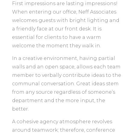
First impressions are lasting impressions!
When entering our office, Neff Associates
welcomes guests with bright lighting and
a friendly face at our front desk. It is
essential for clients to have a warm
welcome the moment they walk in.
In a creative environment, having partial
walls and an open space, allows each team
member to verbally contribute ideas to the
communal conversation. Great ideas stem
from any source regardless of someone’s
department and the more input, the
better.
A cohesive agency atmosphere revolves
around teamwork; therefore, conference