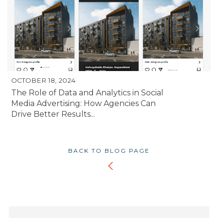
OCTOBER 18, 2024
The Role of Data and Analytics in Social
Media Advertising: How Agencies Can
Drive Better Results...
BACK TO BLOG PAGE