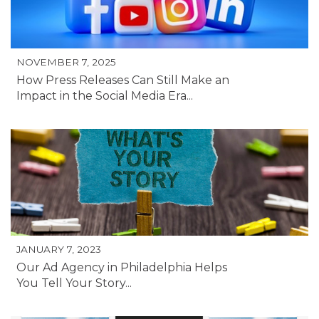
NOVEMBER 7, 2025
How Press Releases Can Still Make an
Impact in the Social Media Era...
JANUARY 7, 2023
Our Ad Agency in Philadelphia Helps
You Tell Your Story...