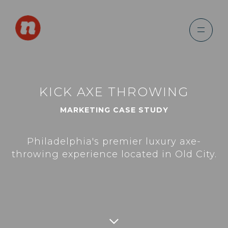
KICK AXE THROWING
MARKETING CASE STUDY
Philadelphia's premier luxury axe-
throwing experience located in Old City.