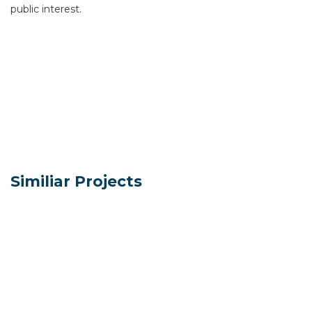
public interest.
Similiar Projects