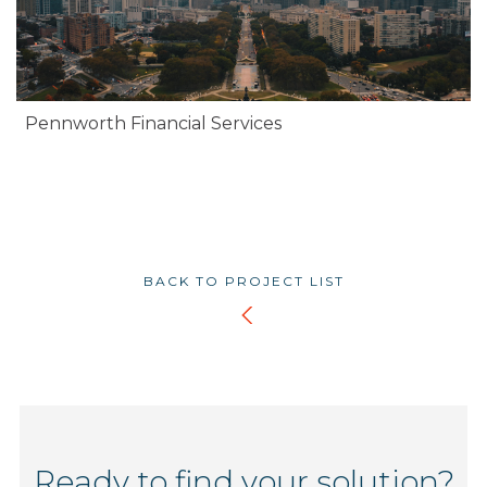
Pennworth Financial Services
BACK TO PROJECT LIST
Ready to find your solution?