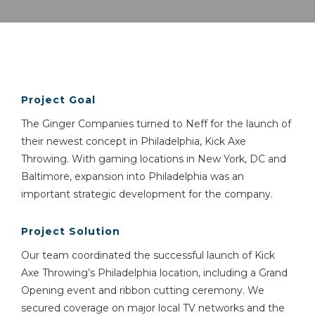
Project Goal
The Ginger Companies turned to Neff for the launch of
their newest concept in Philadelphia, Kick Axe
Throwing. With gaming locations in New York, DC and
Baltimore, expansion into Philadelphia was an
important strategic development for the company.
Project Solution
Our team coordinated the successful launch of Kick
Axe Throwing’s Philadelphia location, including a Grand
Opening event and ribbon cutting ceremony. We
secured coverage on major local TV networks and the