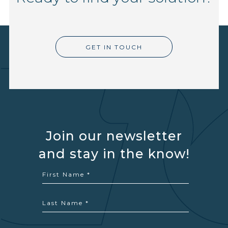
GET IN TOUCH
Join our newsletter
and stay in the know!