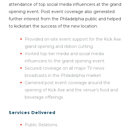
attendance of top social media influencers at the grand
opening event. Post event coverage also generated
further interest from the Philadelphia public and helped
to kickstart the success of the new location.
Provided on-site event support for the Kick Axe
grand opening and ribbon cutting
Invited top-tier media and social media
influencers to the grand opening event
Secured coverage on all major TV news
broadcasts in the Philadelphia market
Garnered post event coverage around the
opening of Kick Axe and the venue’s food and
beverage offerings
Services Delivered
Public Relations