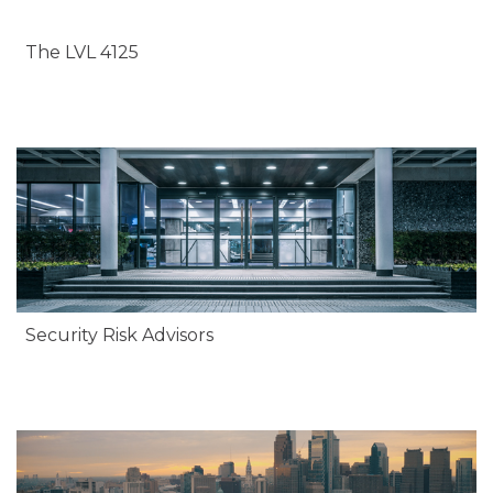
The LVL 4125
Security Risk Advisors