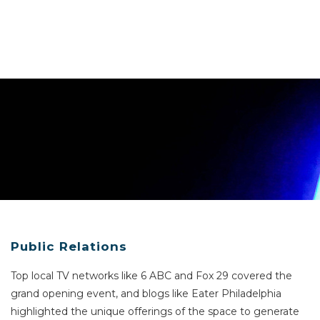
Public Relations
Top local TV networks like 6 ABC and Fox 29 covered the
grand opening event, and blogs like Eater Philadelphia
highlighted the unique offerings of the space to generate