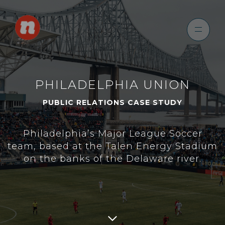
PHILADELPHIA UNION
PUBLIC RELATIONS CASE STUDY
Philadelphia’s Major League Soccer
team, based at the Talen Energy Stadium
on the banks of the Delaware river.