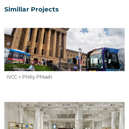
Similiar Projects
IVCC + Philly Phlash