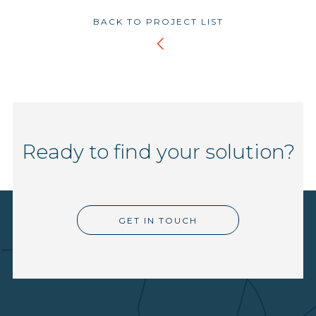
BACK TO PROJECT LIST
Ready to find your solution?
GET IN TOUCH