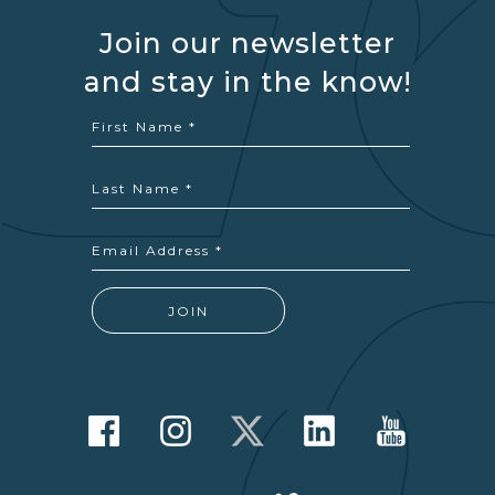
Join our newsletter
and stay in the know!