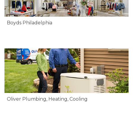
Boyds Philadelphia
Oliver Plumbing, Heating, Cooling