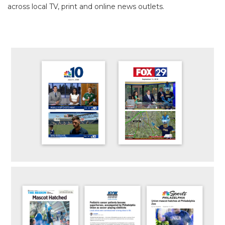
across local TV, print and online news outlets.