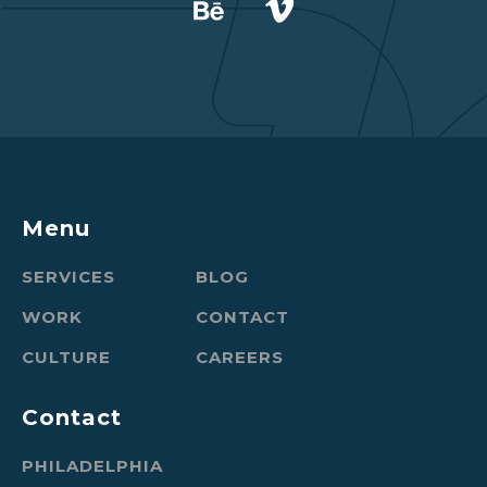
Menu
SERVICES
BLOG
WORK
CONTACT
CULTURE
CAREERS
Contact
PHILADELPHIA