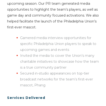
upcoming season. Our PR team generated media
opportunities to highlight the team’s players, as well as
game day and community focused activations. We also
helped facilitate the launch of the Philadelphia Union’s
first-ever mascot.
Garnered media interview opportunities for
specific Philadelphia Union players to speak to
upcoming games and events
Invited the media to cover the Union’s many
charitable initiatives to showcase how the team
is a true community partner
Secured in-studio appearances on top-tier
broadcast networks for the team’s first-ever
mascot, Phang
Services Delivered