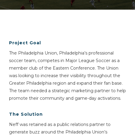
Project Goal
The Philadelphia Union, Philadelphia’s professional
soccer team, competes in Major League Soccer as a
member club of the Eastern Conference. The Union
was looking to increase their visibility throughout the
Greater Philadelphia region and expand their fan base.
The team needed a strategic marketing partner to help
promote their community and game-day activations.
The Solution
Neff was retained as a public relations partner to
generate buzz around the Philadelphia Union’s