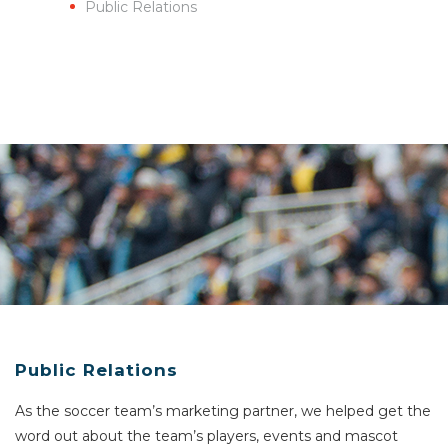
Public Relations
Public Relations
As the soccer team’s marketing partner, we helped get the
word out about the team’s players, events and mascot