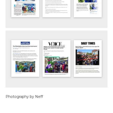
Photography by Neff