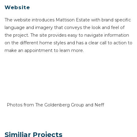
Website
The website introduces Mattison Estate with brand specific
language and imagery that conveys the look and feel of
the project. The site provides easy to navigate information
on the different home styles and has a clear call to action to
make an appointment to learn more.
Photos from The Goldenberg Group and Neff
Similiar Projects