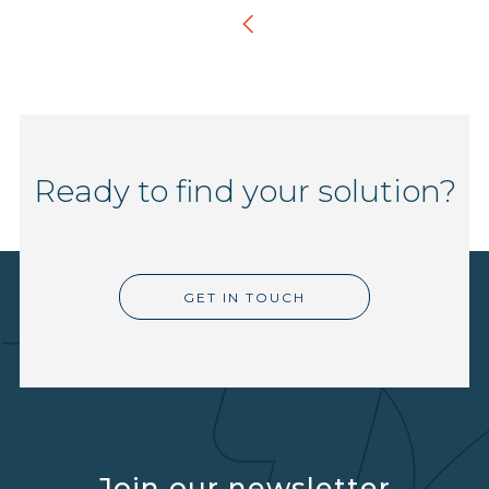
Ready to find your solution?
GET IN TOUCH
Join our newsletter