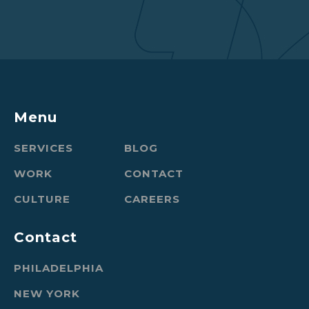
Menu
SERVICES
BLOG
WORK
CONTACT
CULTURE
CAREERS
Contact
PHILADELPHIA
NEW YORK