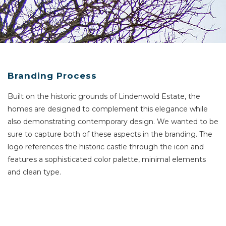
Branding Process
Built on the historic grounds of Lindenwold Estate, the
homes
are designed to complement this elegance while
also demonstrating contemporary design. We wanted to be
sure to capture both of these aspects in the branding. The
logo references the historic castle through the icon and
features a sophisticated color palette, minimal elements
and clean type.