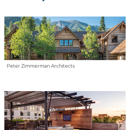
Peter Zimmerman Architects