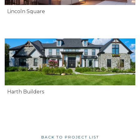
Lincoln Square
Harth Builders
BACK TO PROJECT LIST