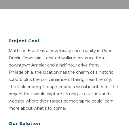
Project Goal
Mattison Estate is a new luxury community in Upper
Dublin Township. Located walking distance from
downtown Ambler and a half hour drive from
Philadelphia, the location has the charm of a historic
suburb plus the convenience of being near the city.
The Goldenberg Group needed a visual identity for the
project that would capture its unique qualities and a
website where their target demographic could learn
more about what’s to come.
Our Solution