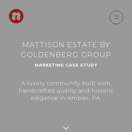
MATTISON ESTATE BY
GOLDENBERG GROUP
MARKETING CASE STUDY
A luxury community built with
handcrafted quality and historic
elegance in Ambler, PA.