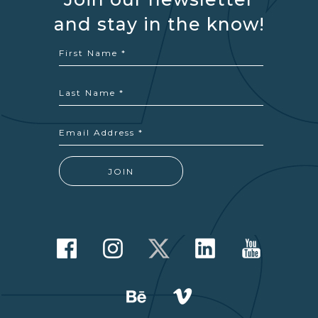
and stay in the know!