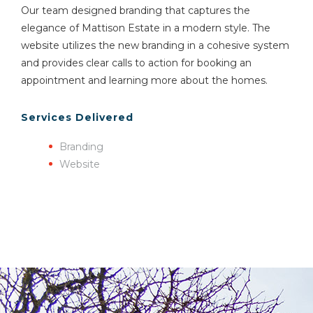
Our team designed branding that captures the
elegance of Mattison Estate in a modern style. The
website utilizes the new branding in a cohesive system
and provides clear calls to action for booking an
appointment and learning more about the homes.
Services Delivered
Branding
Website