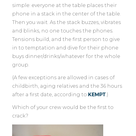
simple: everyone at the table places their
phone in a stack in the center of the table.
Then you wait. As the stack buzzes, vibrates
and blinks, no one touches the phones.
Tensions build, and the first person to give
in to temptation and dive for their phone
buys dinner/drinks/whatever for the whole
group.
(A few exceptions are allowed in cases of
childbirth, aging relatives and the 36 hours
after a first date, according to
KEMPT
.)
Which of your crew would be the first to
crack?