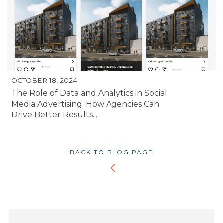
OCTOBER 18, 2024
The Role of Data and Analytics in Social
Media Advertising: How Agencies Can
Drive Better Results...
BACK TO BLOG PAGE