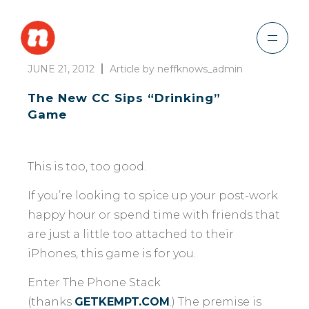
JUNE 21, 2012
Article by neffknows_admin
The New CC Sips “Drinking”
Game
This is too, too good.
If you’re looking to spice up your post-work
happy hour or spend time with friends that
are just a little too attached to their
iPhones, this game is for you.
Enter The Phone Stack
(thanks
GETKEMPT.COM
.) The premise is