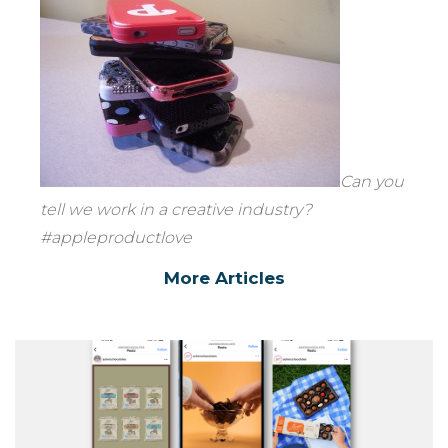
Can you
tell we work in a creative industry?
#appleproductlove
More Articles