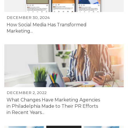
DECEMBER 30, 2024
How Social Media Has Transformed
Marketing...
DECEMBER 2, 2022
What Changes Have Marketing Agencies
in Philadelphia Made to Their PR Efforts
in Recent Years...