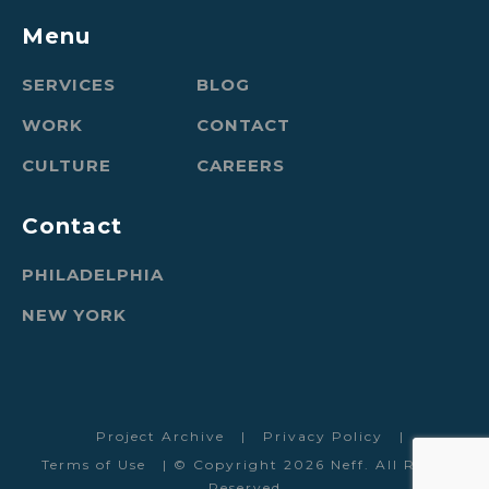
Menu
SERVICES
BLOG
WORK
CONTACT
CULTURE
CAREERS
Contact
PHILADELPHIA
NEW YORK
Project Archive
|
Privacy Policy
|
Terms of Use
| © Copyright 2026 Neff. All Rights
Reserved