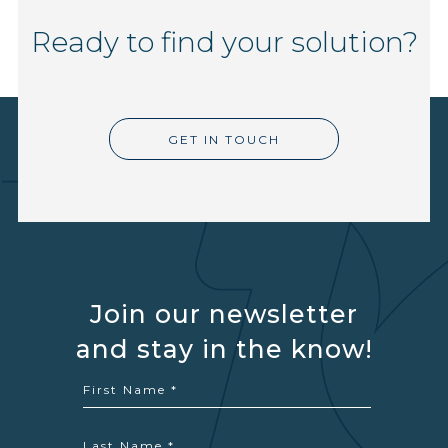
Ready to find your solution?
GET IN TOUCH
Join our newsletter
and stay in the know!