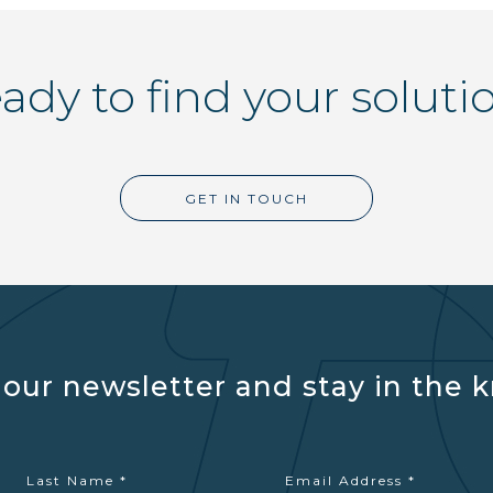
ady to find your soluti
GET IN TOUCH
 our newsletter and stay in the 