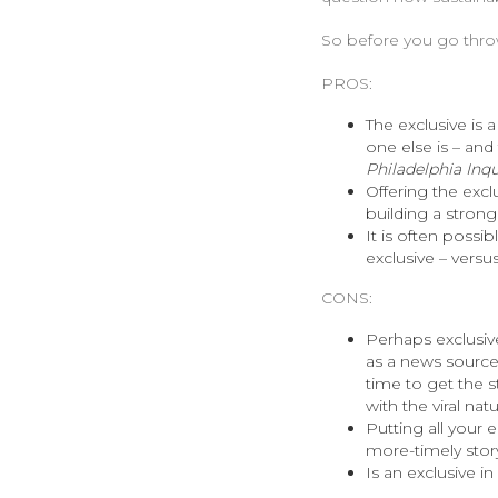
So before you go throwi
PROS:
The exclusive is a
one else is – and
Philadelphia Inqu
Offering the exclu
building a strong
It is often possib
exclusive – versu
CONS:
Perhaps exclusive
as a news source 
time to get the st
with the viral nat
Putting all your 
more-timely story
Is an exclusive i