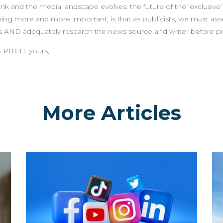
k and the media landscape evolves, the future of the ‘exclusive’
ing more and more important, is that as publicists, we must asse
s AND adequately research the news source and writer before pitch
 PITCH, yours,
More Articles