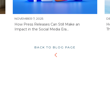
NOVEMBER 7, 2025
DE
How Press Releases Can Still Make an
H
Impact in the Social Media Era...
Th
BACK TO BLOG PAGE