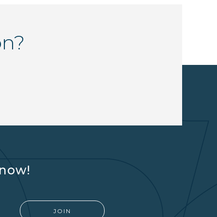
on?
know!