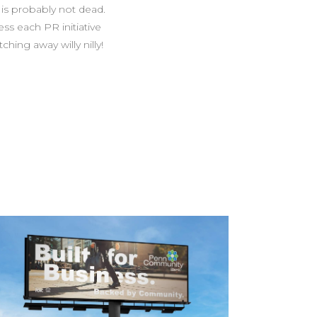
 is probably not dead.
ss each PR initiative
ing away willy nilly!