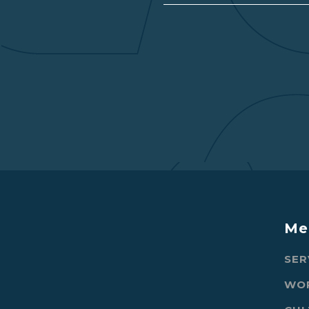
Me
SER
WO