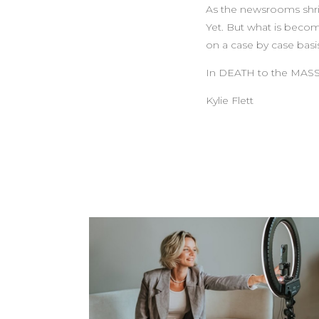
As the newsrooms shrin
Yet. But what is becom
on a case by case basi
In DEATH to the MASS
Kylie Flett