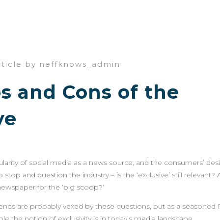
rticle by neffknows_admin
s and Cons of the
ve
arity of social media as a news source, and the consumers’ desi
stop and question the industry – is the ‘exclusive’ still relevant? 
newspaper for the ‘big scoop?’
riends are probably vexed by these questions, but as a seasoned P
e the notion of exclusivity is in today’s media landscape.