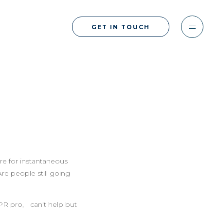
GET IN TOUCH
re for instantaneous
Are people still going
R pro, I can’t help but