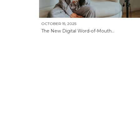
OCTOBER 15, 2025
The New Digital Word-of-Mouth...