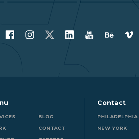
nu
Contact
VICES
BLOG
PHILADELPHIA
RK
CONTACT
NEW YORK