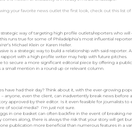
ng your favorite news outlet the first look, check out this list o
 strategic way of targeting high profile outlets/reporters who will 
 this runs true for some of Philadelphia’s most influential reporter
irer
’s Michael Klein or Karen Heller.
sive is a strategic way to build a relationship with said reporter.
 rapport with a high profile writer may help with future pitches.
le to secure a more significant editorial piece by offering a public
s a small mention in a round up or relevant column.
s have had their day? Think about it, with the ever-growing popul
– anyone, even the client, can inadvertently break news before a
ory approved by their editor. Is it even feasible for journalists to
ure of social media? I’m just not sure.
eggs in one basket can often backfire in the event of breaking new
 comes along, there is always the risk that your story will get b
n one publication more beneficial than numerous features in a var