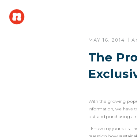
MAY 16, 2014
A
The Pro
Exclusi
With the growing popul
information, we have to 
out and purchasing a 
I know my journalist f
question how sustainabl