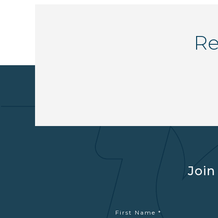
Re
Join