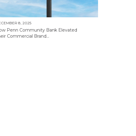
CEMBER 8, 2025
ow Penn Community Bank Elevated
eir Commercial Brand...