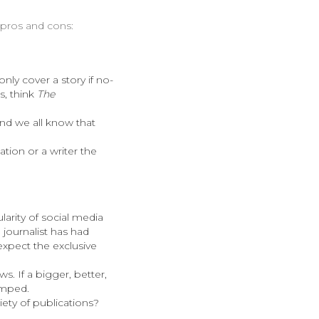
f pros and cons:
only cover a story if no-
s, think
The
 And we all know that
ation or a writer the
arity of social media
 journalist has had
 expect the exclusive
s. If a bigger, better,
umped.
iety of publications?