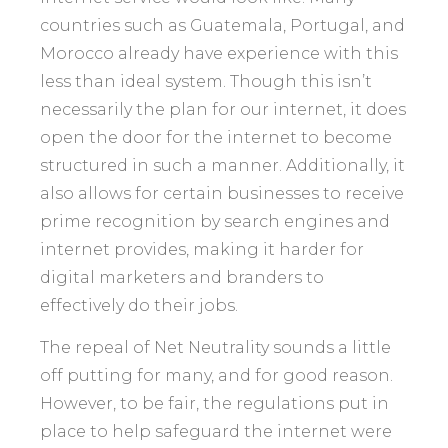
countries such as Guatemala, Portugal, and
Morocco already have experience with this
less than ideal system. Though this isn’t
necessarily the plan for our internet, it does
open the door for the internet to become
structured in such a manner. Additionally, it
also allows for certain businesses to receive
prime recognition by search engines and
internet provides, making it harder for
digital marketers and branders to
effectively do their jobs.
The repeal of Net Neutrality sounds a little
off putting for many, and for good reason.
However, to be fair, the regulations put in
place to help safeguard the internet were