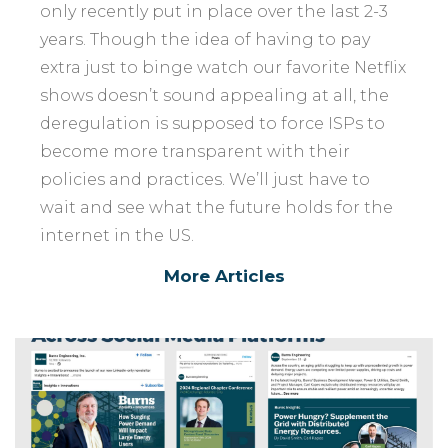
only recently put in place over the last 2-3
years. Though the idea of having to pay
extra just to binge watch our favorite Netflix
shows doesn’t sound appealing at all, the
deregulation is supposed to force ISPs to
become more transparent with their
policies and practices. We’ll just have to
wait and see what the future holds for the
internet in the US.
More Articles