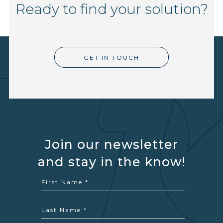
Ready to find your solution?
GET IN TOUCH
Join our newsletter
and stay in the know!