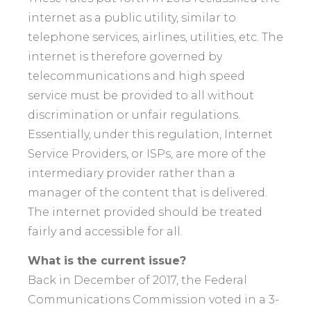
internet as a public utility, similar to
telephone services, airlines, utilities, etc. The
internet is therefore governed by
telecommunications and high speed
service must be provided to all without
discrimination or unfair regulations.
Essentially, under this regulation, Internet
Service Providers, or ISPs, are more of the
intermediary provider rather than a
manager of the content that is delivered.
The internet provided should be treated
fairly and accessible for all.
What is the current issue?
Back in December of 2017, the Federal
Communications Commission voted in a 3-