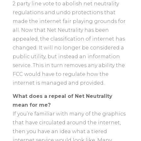
2 party line vote to abolish net neutrality
regulations and undo protections that
made the internet fair playing grounds for
all. Now that Net Neutrality has been
appealed, the classification of internet has
changed. It will no longer be considered a
public utility, but instead an information
service. This in turn removes any ability the
FCC would have to regulate how the
internet is managed and provided.
What does a repeal of Net Neutrality
mean for me?
If you’re familiar with many of the graphics
that have circulated around the internet,
then you have an idea what a tiered
internet service would look like. Many