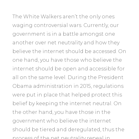
The White Walkers aren’t the only ones
waging controversial wars. Currently, our
government is in a battle amongst one
another over net neutrality and how they
believe the internet should be accessed. On
one hand, you have those who believe the
internet should be open and accessible for
all on the same level. During the President
Obama administration in 2015, regulations
were put in place that helped protect this
belief by keeping the internet neutral. On
the other hand, you have those in the
government who believe the internet
should be tiered and deregulated, thus the
process of the net neutrality repeal in