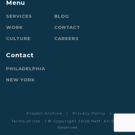
Menu
SERVICES
BLOG
WORK
CONTACT
CULTURE
CAREERS
Contact
PHILADELPHIA
NEW YORK
Project Archive
|
Privacy Policy
|
Terms of Use
| © Copyright 2026 Neff. All Rights
Reserved