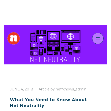
JUNE 4, 2018
Article by neffknows_admin
What You Need to Know About
Net Neutrality