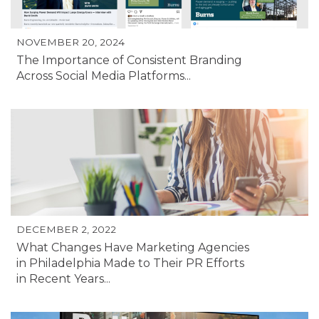
NOVEMBER 20, 2024
The Importance of Consistent Branding
Across Social Media Platforms...
DECEMBER 2, 2022
What Changes Have Marketing Agencies
in Philadelphia Made to Their PR Efforts
in Recent Years...