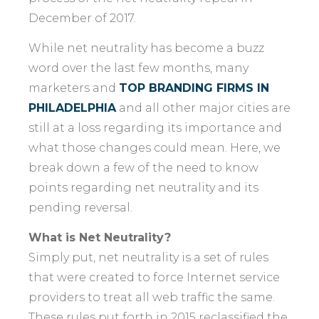
December of 2017.
While net neutrality has become a buzz
word over the last few months, many
marketers and
TOP BRANDING FIRMS IN
PHILADELPHIA
and all other major cities are
still at a loss regarding its importance and
what those changes could mean. Here, we
break down a few of the need to know
points regarding net neutrality and its
pending reversal.
What is Net Neutrality?
Simply put, net neutrality is a set of rules
that were created to force Internet service
providers to treat all web traffic the same.
These rules put forth in 2015 reclassified the