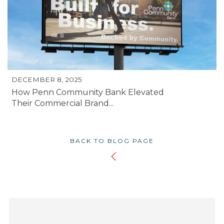
DECEMBER 8, 2025
How Penn Community Bank Elevated
Their Commercial Brand...
BACK TO BLOG PAGE