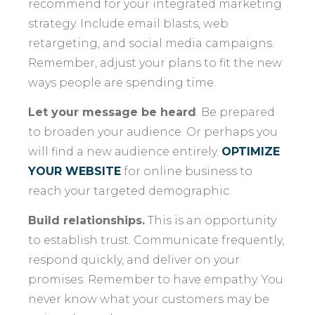
recommend for your integrated marketing
strategy. Include email blasts, web
retargeting, and social media campaigns.
Remember, adjust your plans to fit the new
ways people are spending time.
Let your message be heard
. Be prepared
to broaden your audience. Or perhaps you
will find a new audience entirely.
OPTIMIZE
YOUR WEBSITE
for online business to
reach your targeted demographic.
Build relationships.
This is an opportunity
to establish trust. Communicate frequently,
respond quickly, and deliver on your
promises. Remember to have empathy. You
never know what your customers may be