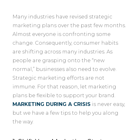
Many industries have revised strategic
marketing plans over the past few months.
Almost everyone is confronting some
change. Consequently, consumer habits
are shifting across many industries. As
people are grasping onto the “new
normal,” businesses also need to evolve.
Strategic marketing efforts are not
immune. For that reason, let marketing
plans be flexible to support your brand.
MARKETING DURING A CRISIS
is never easy,
but we have a few tips to help you along
the way.