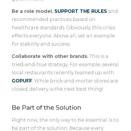
Be a role model.
SUPPORT THE RULES
and
recommended practices based on
healthcare standards. Obviously, this crisis
effects everyone. Above all, set an example
for stability and success.
Collaborate with other brands.
This is a
tried-and-true strategy. For example, several
local restaurants recently teamed up with
GOPUFF
. While brick-and-mortar stores are
closed, delivery is the next best thing!
Be Part of the Solution
Right now, the only way to be essential is to
be part of the solution. Because every