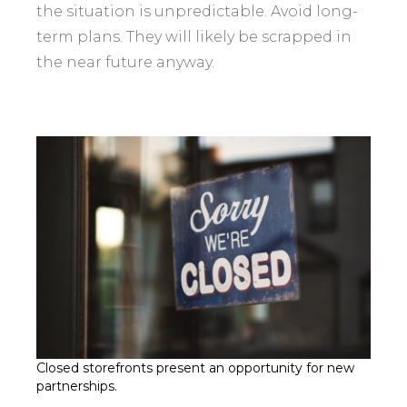
the situation is unpredictable. Avoid long-
term plans. They will likely be scrapped in
the near future anyway.
Closed storefronts present an opportunity for new
partnerships.