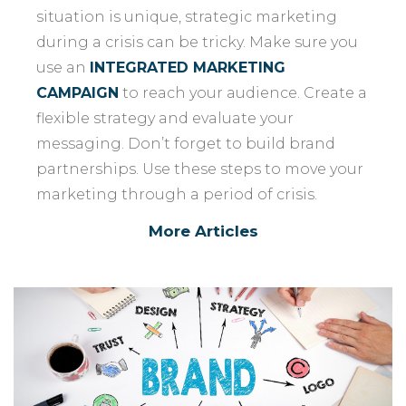
situation is unique, strategic marketing
during a crisis can be tricky. Make sure you
use an
INTEGRATED MARKETING
CAMPAIGN
to reach your audience. Create a
flexible strategy and evaluate your
messaging. Don’t forget to build brand
partnerships. Use these steps to move your
marketing through a period of crisis.
More Articles