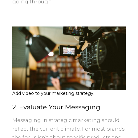
going through.
Add video to your marketing strategy.
2. Evaluate Your Messaging
Messaging in strategic marketing should
reflect the current climate. For most brands,
the focus isn’t about specific products and