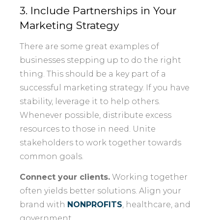
3. Include Partnerships in Your
Marketing Strategy
There are some great examples of
businesses stepping up to do the right
thing. This should be a key part of a
successful marketing strategy. If you have
stability, leverage it to help others.
Whenever possible, distribute excess
resources to those in need. Unite
stakeholders to work together towards
common goals.
Connect your clients.
Working together
often yields better solutions. Align your
brand with
NONPROFITS
, healthcare, and
government.