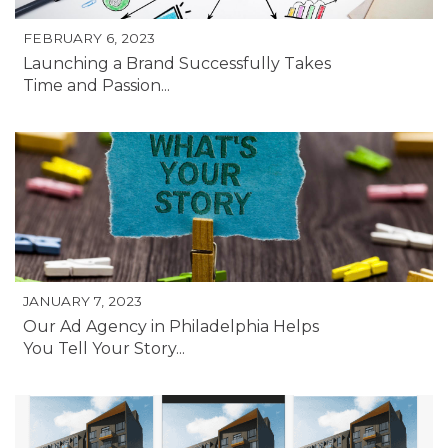
FEBRUARY 6, 2023
Launching a Brand Successfully Takes
Time and Passion...
JANUARY 7, 2023
Our Ad Agency in Philadelphia Helps
You Tell Your Story...