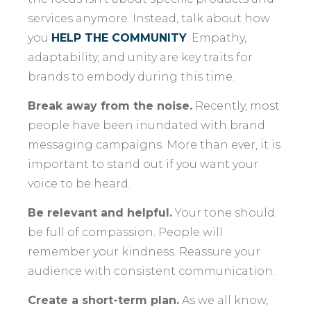
services anymore. Instead, talk about how
you
HELP THE COMMUNITY
. Empathy,
adaptability, and unity are key traits for
brands to embody during this time.
Break away from the noise.
Recently, most
people have been inundated with brand
messaging campaigns. More than ever, it is
important to stand out if you want your
voice to be heard.
Be relevant and helpful.
Your tone should
be full of compassion. People will
remember your kindness. Reassure your
audience with consistent communication.
Create a short-term plan.
As we all know,