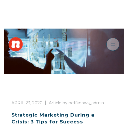
APRIL 23, 2020
Article by neffknows_admin
Strategic Marketing During a
Crisis: 3 Tips for Success