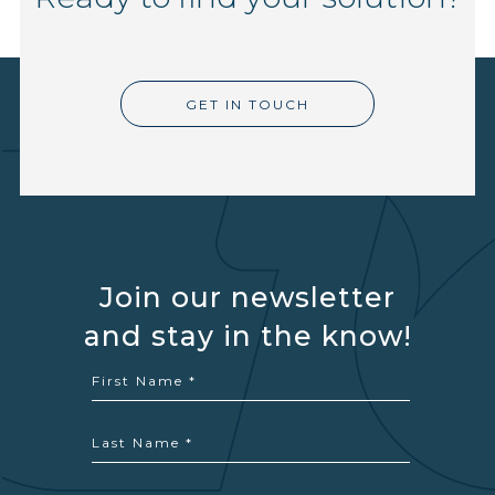
GET IN TOUCH
Join our newsletter
and stay in the know!