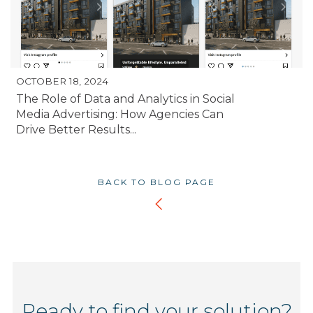
OCTOBER 18, 2024
The Role of Data and Analytics in Social
Media Advertising: How Agencies Can
Drive Better Results...
BACK TO BLOG PAGE
Ready to find your solution?