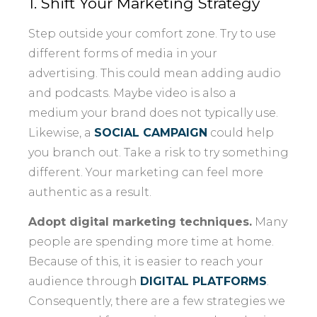
1. Shift Your Marketing Strategy
Step outside your comfort zone. Try to use
different forms of media in your
advertising. This could mean adding audio
and podcasts. Maybe video is also a
medium your brand does not typically use.
Likewise, a
SOCIAL CAMPAIGN
could help
you branch out. Take a risk to try something
different. Your marketing can feel more
authentic as a result.
Adopt digital marketing techniques.
Many
people are spending more time at home.
Because of this, it is easier to reach your
audience through
DIGITAL PLATFORMS
.
Consequently, there are a few strategies we